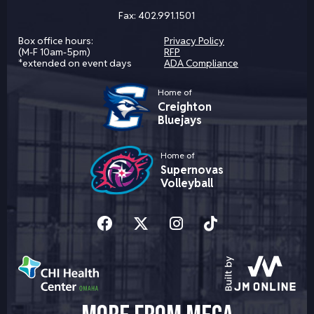
Fax:
402.991.1501
Box office hours:
Privacy Policy
(M-F 10am-5pm)
RFP
*extended on event days
ADA Compliance
Home of
Creighton
Bluejays
Home of
Supernovas
Volleyball