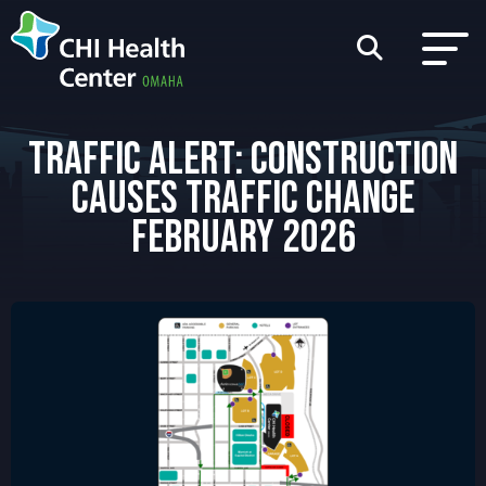
TRAFFIC ALERT: CONSTRUCTION
CAUSES TRAFFIC CHANGE
FEBRUARY 2026