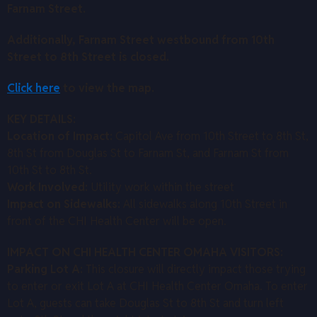
Farnam Street.
Additionally, Farnam Street westbound from 10th
Street to 8th Street is closed.
Click here
to view the map.
KEY DETAILS:
Location of Impact:
Capitol Ave from 10th Street to 8th St,
8th St from Douglas St to Farnam St, and Farnam St from
10th St to 8th St.
Work Involved:
Utility work within the street
Impact on Sidewalks:
All sidewalks along 10th Street in
front of the CHI Health Center will be open.
IMPACT ON CHI HEALTH CENTER OMAHA VISITORS:
Parking Lot A:
This closure will directly impact those trying
to enter or exit Lot A at CHI Health Center Omaha. To enter
Lot A, guests can take Douglas St to 8th St and turn left