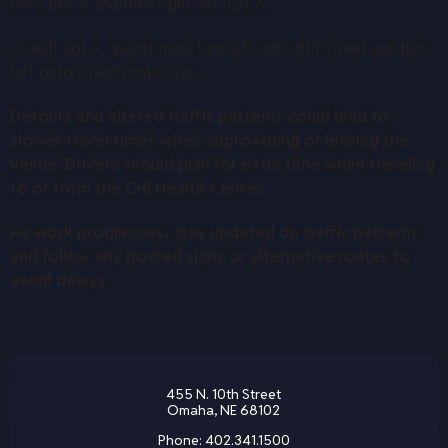
onto 8th St and then right into Lot A.
To exit Lot A, guests must turn left onto 8th Street and turn
left onto RiverFront Drive.
Detours and altered traffic patterns could lead to
slower travel times when approaching or leaving the
venue. Drivers should plan for extra time when traveling
to or from the CHI Health Center.
As work progresses, stay updated on traffic patterns
and follow any posted signs or alternative routes to
avoid delays.
455 N. 10th Street
Omaha, NE 68102
Phone:
402.341.1500