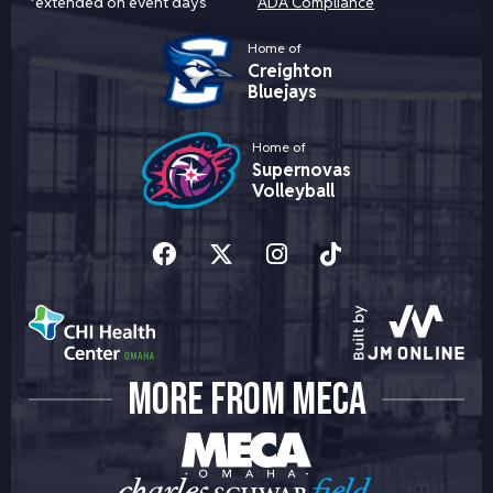
*extended on event days
ADA Compliance
Home of
Creighton
Bluejays
Home of
Supernovas
Volleyball
MORE FROM MECA