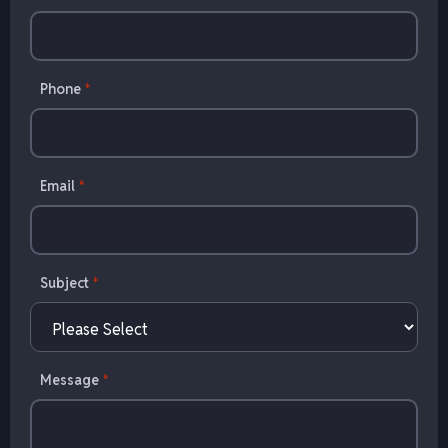
Phone
*
Email
*
Subject
*
Message
*