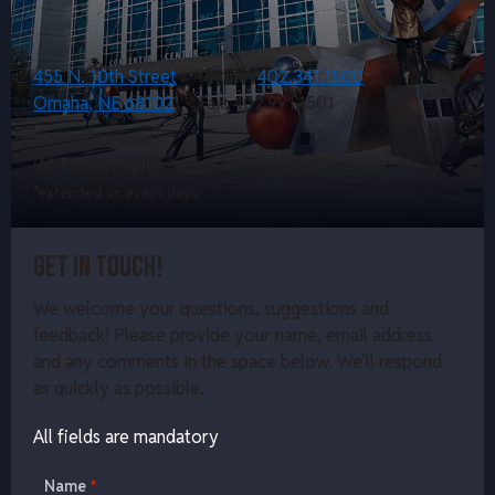
455 N. 10th Street
Phone:
402.341.1500
Omaha, NE 68102
Fax: 402.991.1501
Box office hours:
(M-F 10am-5pm)
*extended on event days
Get in touch!
We welcome your questions, suggestions and
feedback! Please provide your name, email address
and any comments in the space below. We’ll respond
as quickly as possible.
All fields are mandatory
Name
*