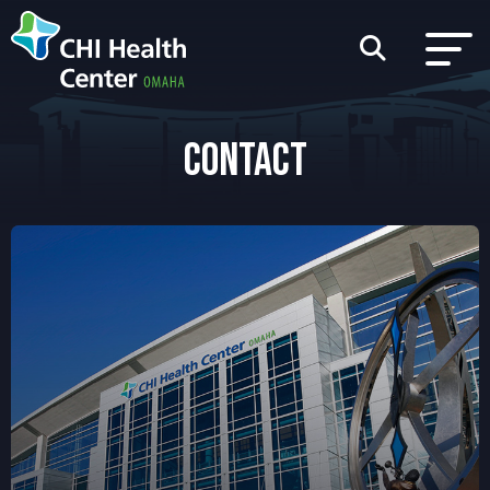
CONTACT