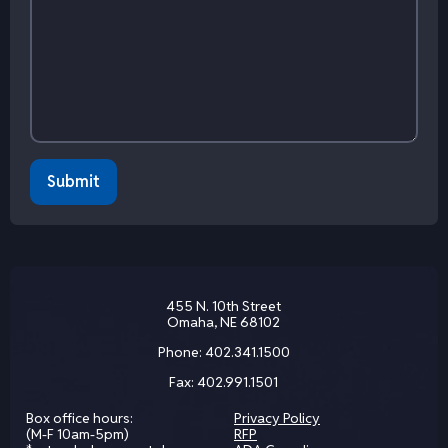
455 N. 10th Street
Omaha, NE 68102
Phone:
402.341.1500
Fax:
402.991.1501
Box office hours:
Privacy Policy
(M-F 10am-5pm)
RFP