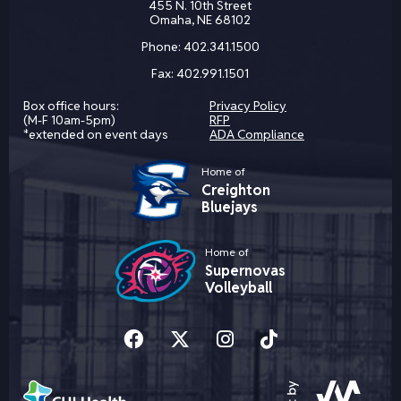
455 N. 10th Street
Omaha, NE 68102
Phone:
402.341.1500
Fax:
402.991.1501
Box office hours:
Privacy Policy
(M-F 10am-5pm)
RFP
*extended on event days
ADA Compliance
Home of
Creighton
Bluejays
Home of
Supernovas
Volleyball