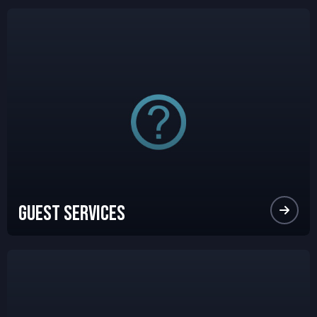
Guest Services