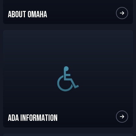
About Omaha
Ada Information