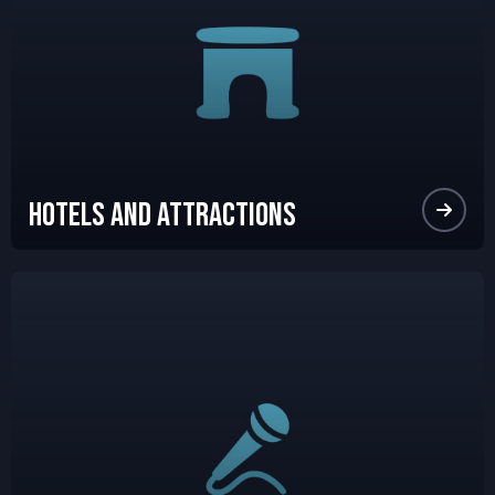
Hotels and Attractions