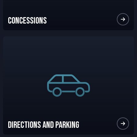
Concessions
Directions and Parking