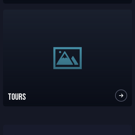
Tours