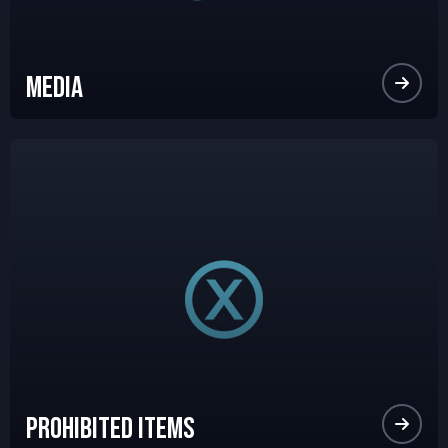
Media
Prohibited Items