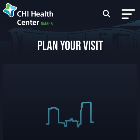
PLAN YOUR VISIT