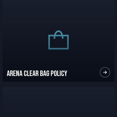
Arena Clear Bag Policy