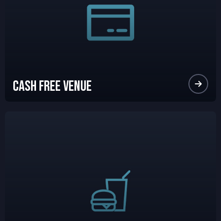
Cash Free Venue