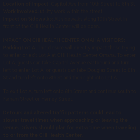
Location of Impact:
Capitol Ave from 10th Street to 8th St
Work Involved:
utility work within the street
Impact on Sidewalks:
All sidewalks along 10th Street in
front of the CHI Health Center will be open.
IMPACT ON CHI HEALTH CENTER OMAHA VISITORS:
Parking Lot A:
This closure will directly impact those trying
to enter or exit Lot A at CHI Health Center Omaha. To enter
Lot A, guests can take Capitol Avenue eastbound and turn
left to enter Lot A, or guests can take Douglas Street to 8th
St and turn left onto 8th St and then right into Lot A.
To exit Lot A, turn left onto 8th Street and continue south to
Farnam Street or Harney Street.
Detours and altered traffic patterns could lead to
slower travel times when approaching or leaving the
venue. Drivers should plan for extra time when traveling
to or from the CHI Health Center.