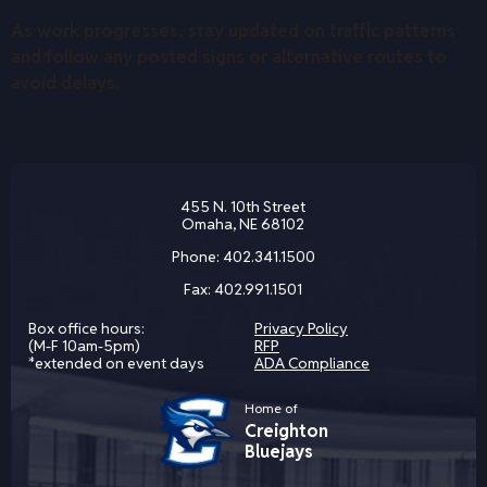
As work progresses, stay updated on traffic patterns
and follow any posted signs or alternative routes to
avoid delays.
455 N. 10th Street
Omaha, NE 68102
Phone:
402.341.1500
Fax:
402.991.1501
Box office hours:
Privacy Policy
(M-F 10am-5pm)
RFP
*extended on event days
ADA Compliance
Home of
Creighton
Bluejays