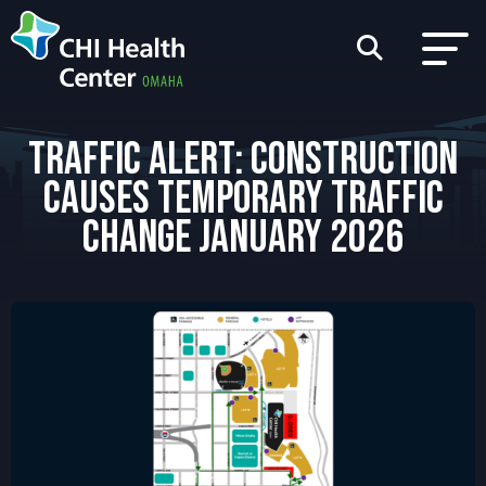
TRAFFIC ALERT: CONSTRUCTION
CAUSES TEMPORARY TRAFFIC
CHANGE JANUARY 2026