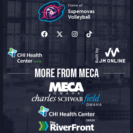
Home of
Supernovas
Volleyball
MORE FROM MECA