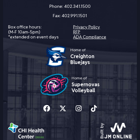
Phone:
402.341.1500
Fax:
402.991.1501
Box office hours:
Privacy Policy
(M-F 10am-5pm)
RFP
*extended on event days
ADA Compliance
Home of
Creighton
Bluejays
Home of
Supernovas
Volleyball