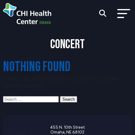
CONCERT
NOTHING FOUND
It seems we can’t find what you’re looking for. Perhaps
searching can help.
Search
Search
for:
455 N. 10th Street
Omaha, NE 68102