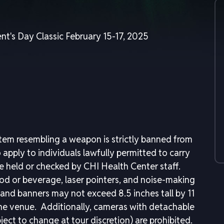
nt's Day Classic February 15-17, 2025
item resembling a weapon is strictly banned from
apply to individuals lawfully permitted to carry
held or checked by CHI Health Center staff.
ood or beverage, laser pointers, and noise-making
ns and banners may not exceed 8.5 inches tall by 11
the venue. Additionally, cameras with detachable
ject to change at tour discretion) are prohibited.