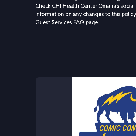
Check CHI Health Center Omaha’s social
information on any changes to this policy
Guest Services FAQ page.