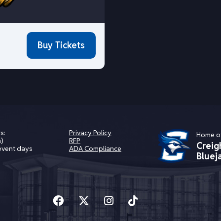
Buy Tickets
s:
Privacy Policy
Home o
)
RFP
Creig
event days
ADA Compliance
Bluej