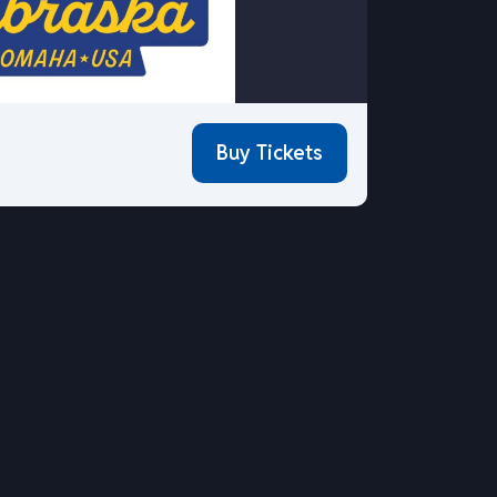
Buy Tickets