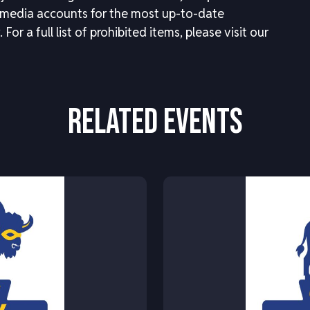
 media accounts for the most up-to-date
.
For a full list of prohibited items, please visit our
RELATED EVENTS