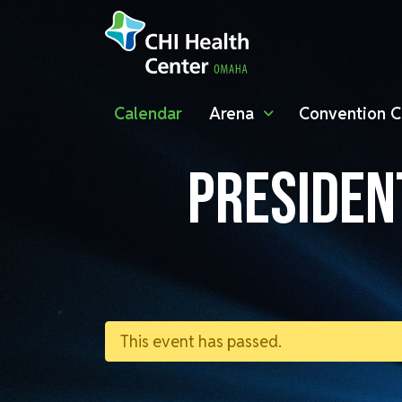
Calendar
Arena
Convention C
PRESIDEN
This event has passed.