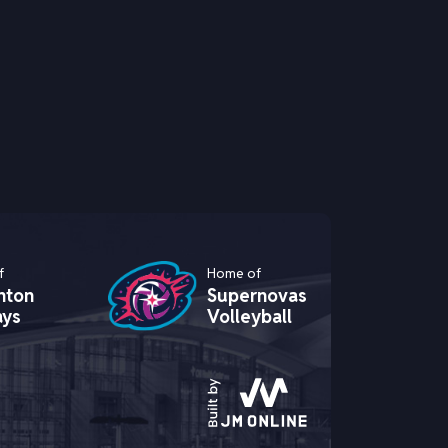
f
Home of
hton
Supernovas
ays
Volleyball