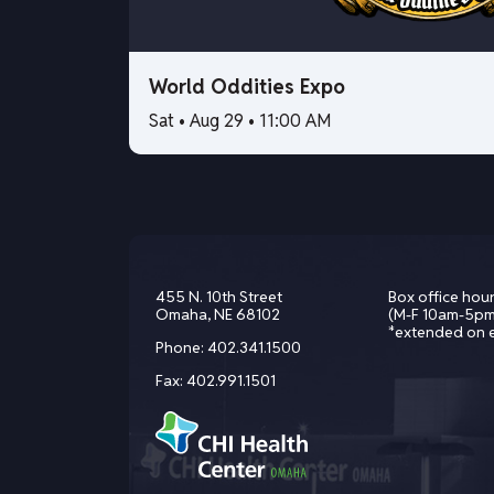
World Oddities Expo
Sat • Aug 29 • 11:00 AM
455 N. 10th Street
Box office hour
Omaha, NE 68102
(M-F 10am-5pm
*extended on 
Phone:
402.341.1500
Fax:
402.991.1501