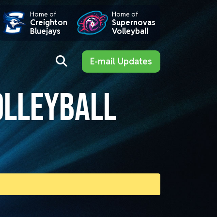
Home of
Home of
Creighton
Supernovas
Bluejays
Volleyball
E-mail Updates
OLLEYBALL