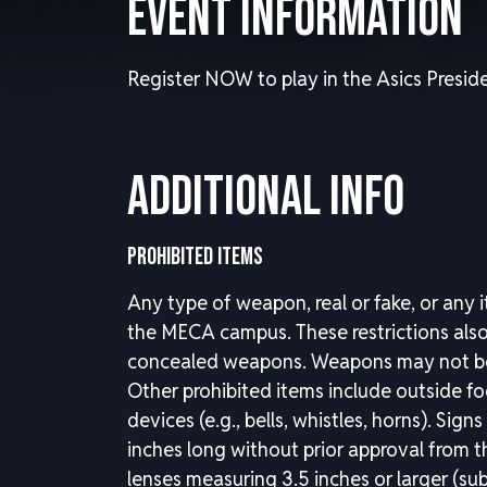
Event Information
Register NOW to play in the Asics Preside
Additional Info
PROHIBITED ITEMS
Any type of weapon, real or fake, or any 
the MECA campus. These restrictions also 
concealed weapons. Weapons may not be 
Other prohibited items include outside f
devices (e.g., bells, whistles, horns). Sig
inches long without prior approval from 
lenses measuring 3.5 inches or larger (sub