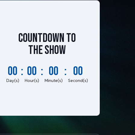
Countdown to
the show
00
:
00
:
00
:
00
Day(s)
Hour(s)
Minute(s)
Second(s)