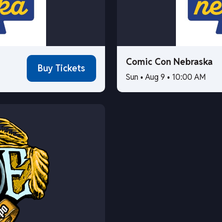
Comic Con Nebraska
Buy Tickets
Sun • Aug 9 • 10:00 AM