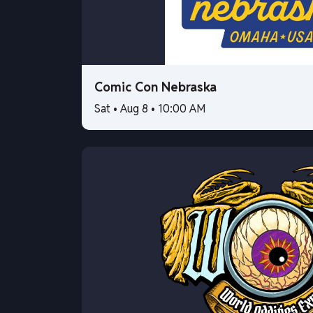
Comic Con Nebraska
Sat • Aug 8 • 10:00 AM