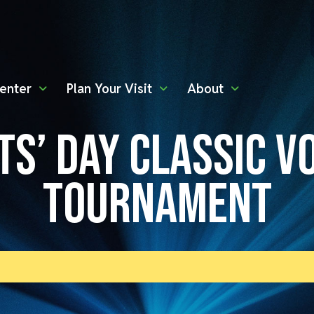
enter
Plan Your Visit
About
TS’ DAY CLASSIC V
TOURNAMENT