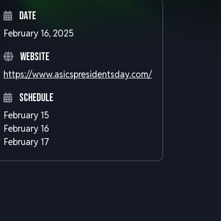
Date
February 16, 2025
Website
https://www.asicspresidentsday.com/
Schedule
February 15
February 16
February 17