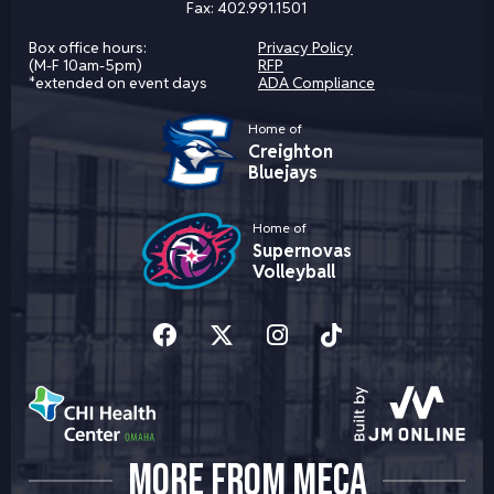
Fax:
402.991.1501
Box office hours:
Privacy Policy
(M-F 10am-5pm)
RFP
*extended on event days
ADA Compliance
Home of
Creighton
Bluejays
Home of
Supernovas
Volleyball
MORE FROM MECA