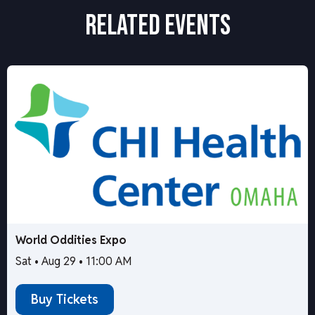
RELATED EVENTS
World Oddities Expo
Sat • Aug 29 • 11:00 AM
Buy Tickets