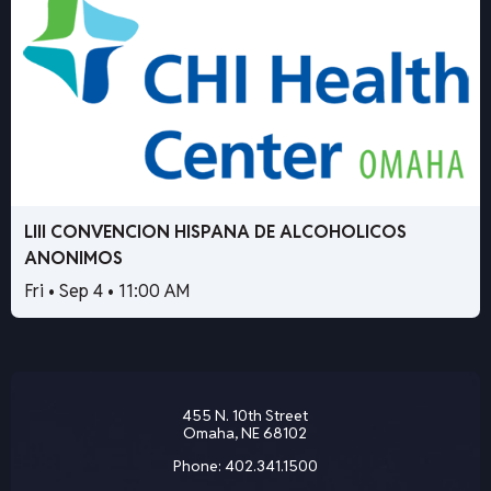
LIII CONVENCION HISPANA DE ALCOHOLICOS
ANONIMOS
Fri • Sep 4 • 11:00 AM
455 N. 10th Street
Omaha, NE 68102
Phone:
402.341.1500