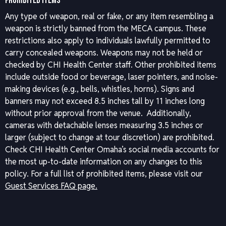
PROHIBITED ITEMS
Any type of weapon, real or fake, or any item resembling a
weapon is strictly banned from the MECA campus. These
restrictions also apply to individuals lawfully permitted to
carry concealed weapons. Weapons may not be held or
checked by CHI Health Center staff. Other prohibited items
include outside food or beverage, laser pointers, and noise-
making devices (e.g., bells, whistles, horns). Signs and
banners may not exceed 8.5 inches tall by 11 inches long
without prior approval from the venue. Additionally,
cameras with detachable lenses measuring 3.5 inches or
larger (subject to change at tour discretion) are prohibited.
Check CHI Health Center Omaha’s social media accounts for
the most up-to-date information on any changes to this
policy.
For a full list of prohibited items, please visit our
Guest Services FAQ page.