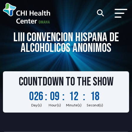
LIII CONVENCION HISPANA DE
ALCOHOLICOS ANONIMOS
Countdown to
the show
026
:
09
:
12
:
18
Day(s)
Hour(s)
Minute(s)
Second(s)