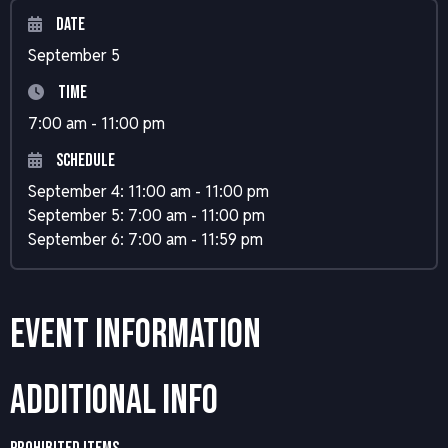
Date
September 5
Time
7:00 am - 11:00 pm
Schedule
September 4: 11:00 am - 11:00 pm
September 5: 7:00 am - 11:00 pm
September 6: 7:00 am - 11:59 pm
Event Information
Additional Info