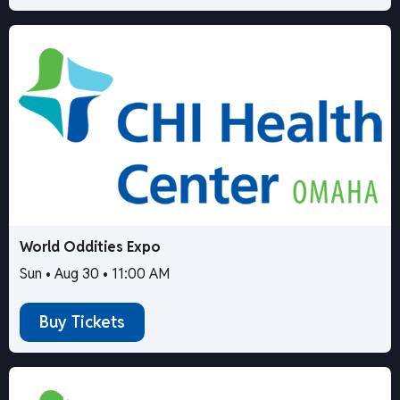
World Oddities Expo
Sun • Aug 30 • 11:00 AM
Buy Tickets