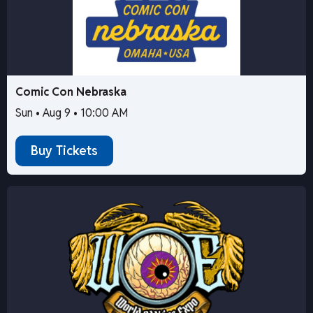
Comic Con Nebraska
Sun • Aug 9 • 10:00 AM
Buy Tickets