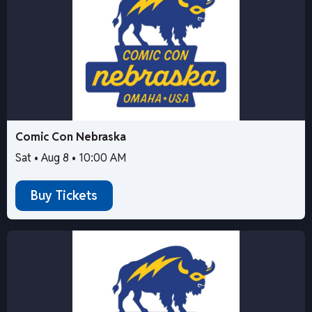
Comic Con Nebraska
Sat • Aug 8 • 10:00 AM
Buy Tickets