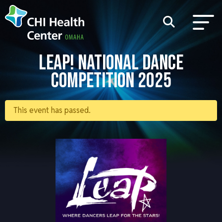
LEAP! NATIONAL DANCE
COMPETITION 2025
This event has passed.