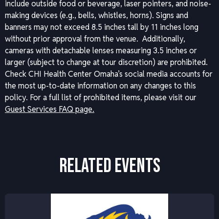
include outside food or beverage, laser pointers, and noise-
making devices (e.g., bells, whistles, horns). Signs and
banners may not exceed 8.5 inches tall by 11 inches long
without prior approval from the venue. Additionally,
cameras with detachable lenses measuring 3.5 inches or
larger (subject to change at tour discretion) are prohibited.
Check CHI Health Center Omaha’s social media accounts for
the most up-to-date information on any changes to this
policy.
For a full list of prohibited items, please visit our
Guest Services FAQ page.
RELATED EVENTS