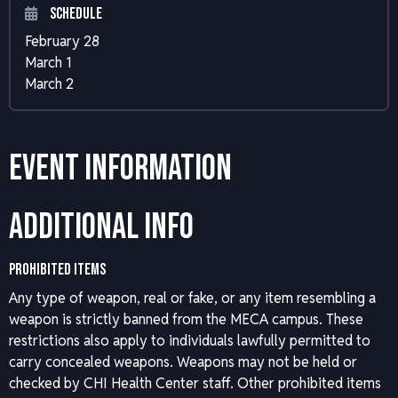
Schedule
February 28
March 1
March 2
Event Information
Additional Info
PROHIBITED ITEMS
Any type of weapon, real or fake, or any item resembling a
weapon is strictly banned from the MECA campus. These
restrictions also apply to individuals lawfully permitted to
carry concealed weapons. Weapons may not be held or
checked by CHI Health Center staff. Other prohibited items