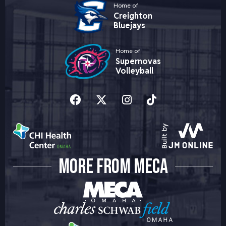
Home of
Creighton
Bluejays
Home of
Supernovas
Volleyball
MORE FROM MECA