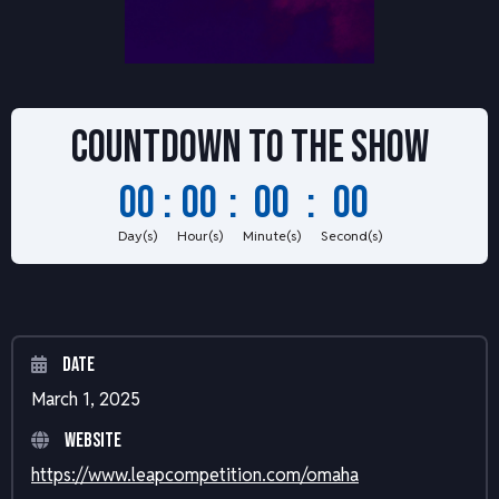
Countdown to
the show
00
:
00
:
00
:
00
Day(s)
Hour(s)
Minute(s)
Second(s)
Date
March 1, 2025
Website
https://www.leapcompetition.com/omaha