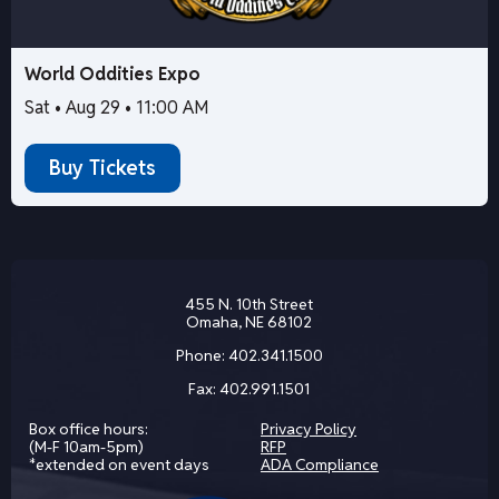
World Oddities Expo
Sat • Aug 29 • 11:00 AM
Buy Tickets
455 N. 10th Street
Omaha, NE 68102
Phone:
402.341.1500
Fax:
402.991.1501
Box office hours:
Privacy Policy
(M-F 10am-5pm)
RFP
*extended on event days
ADA Compliance