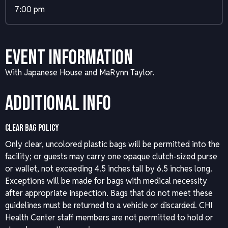
7:00 pm
Event Information
With Japanese House and MaRynn Taylor.
Additional Info
CLEAR BAG POLICY
Only clear, uncolored plastic bags will be permitted into the
facility; or guests may carry one opaque clutch-sized purse
or wallet, not exceeding 4.5 inches tall by 6.5 inches long.
Exceptions will be made for bags with medical necessity
after appropriate inspection. Bags that do not meet these
guidelines must be returned to a vehicle or discarded. CHI
Health Center staff members are not permitted to hold or