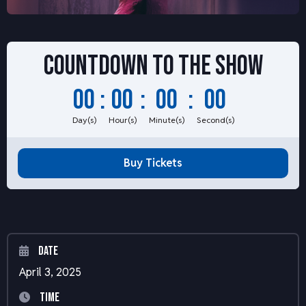
Countdown to
the show
00
:
00
:
00
:
00
Day(s)
Hour(s)
Minute(s)
Second(s)
Buy Tickets
Date
April 3, 2025
Time