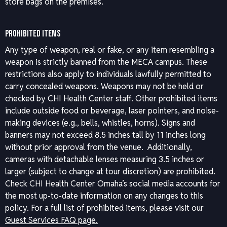
store bags on the premises.
PROHIBITED ITEMS
Any type of weapon, real or fake, or any item resembling a
weapon is strictly banned from the MECA campus. These
restrictions also apply to individuals lawfully permitted to
carry concealed weapons. Weapons may not be held or
checked by CHI Health Center staff. Other prohibited items
include outside food or beverage, laser pointers, and noise-
making devices (e.g., bells, whistles, horns). Signs and
banners may not exceed 8.5 inches tall by 11 inches long
without prior approval from the venue. Additionally,
cameras with detachable lenses measuring 3.5 inches or
larger (subject to change at tour discretion) are prohibited.
Check CHI Health Center Omaha’s social media accounts for
the most up-to-date information on any changes to this
policy.
For a full list of prohibited items, please visit our
Guest Services FAQ page.