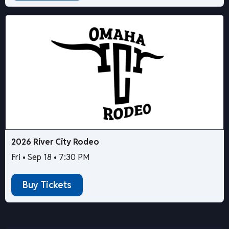
2026 River City Rodeo
Fri • Sep 18 • 7:30 PM
Buy Tickets