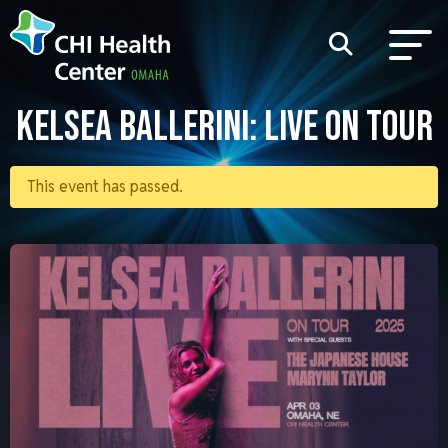
KELSEA BALLERINI: LIVE ON TOUR
This event has passed.