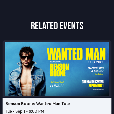
RELATED EVENTS
Benson Boone: Wanted Man Tour
Tue • Sep 1 • 8:00 PM