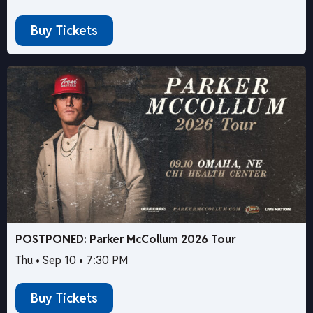
Buy Tickets
POSTPONED: Parker McCollum 2026 Tour
Thu • Sep 10 • 7:30 PM
Buy Tickets