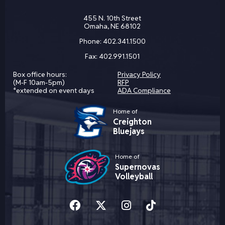
455 N. 10th Street
Omaha, NE 68102
Phone:
402.341.1500
Fax:
402.991.1501
Box office hours:
Privacy Policy
(M-F 10am-5pm)
RFP
*extended on event days
ADA Compliance
Home of
Creighton
Bluejays
Home of
Supernovas
Volleyball