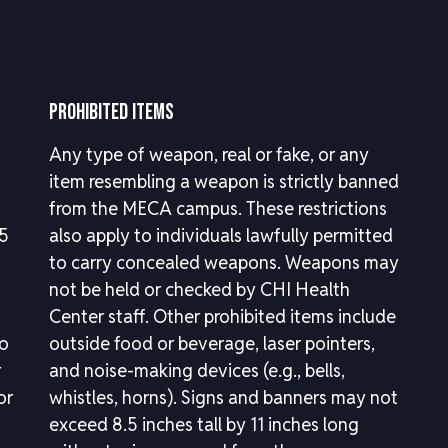
PROHIBITED ITEMS
Any type of weapon, real or fake, or any
item resembling a weapon is strictly banned
from the MECA campus. These restrictions
.5
also apply to individuals lawfully permitted
to carry concealed weapons. Weapons may
not be held or checked by CHI Health
Center staff. Other prohibited items include
to
outside food or beverage, laser pointers,
r
and noise-making devices (e.g., bells,
or
whistles, horns). Signs and banners may not
exceed 8.5 inches tall by 11 inches long