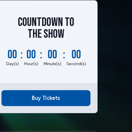
Countdown to
the show
00
:
00
:
00
:
00
Day(s)
Hour(s)
Minute(s)
Second(s)
Buy Tickets