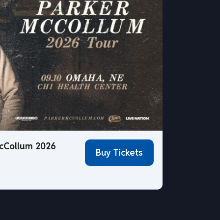
cCollum 2026
Buy Tickets