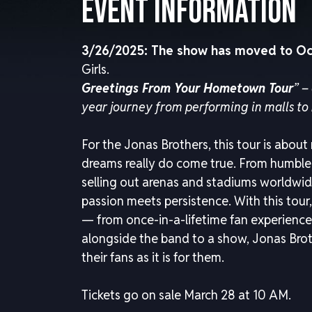
Event Information
3/26/2025: The show has moved to Oc
Girls.
Greetings From Your Hometown Tour
” –
year journey from performing in malls to 
For the Jonas Brothers, this tour is about
dreams really do come true. From humble 
selling out arenas and stadiums worldwid
passion meets persistence. With this tour, 
— from once-in-a-lifetime fan experiences
alongside the band to a show, Jonas Broth
their fans as it is for them.
Tickets go on sale March 28 at 10 AM.