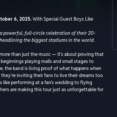
tober 6, 2025.
With Special Guest Boys Like
 a powerful, full-circle celebration of their 20-
headlining the biggest stadiums in the world.
 more than just the music — it’s about proving that
beginnings playing malls and small stages to
e, the band is living proof of what happens when
they’re inviting their fans to live their dreams too
 like performing at a fan’s wedding to flying
ers are making this tour just as unforgettable for