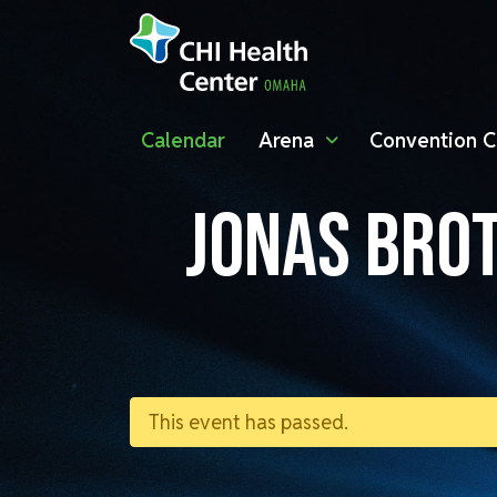
Calendar
Arena
Convention C
JONAS BROT
This event has passed.