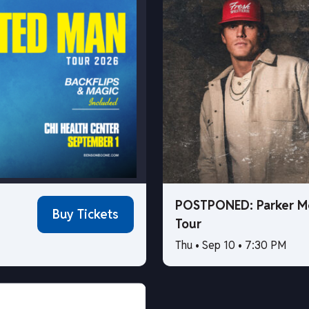
POSTPONED: Parker M
Buy Tickets
Tour
Thu • Sep 10 • 7:30 PM