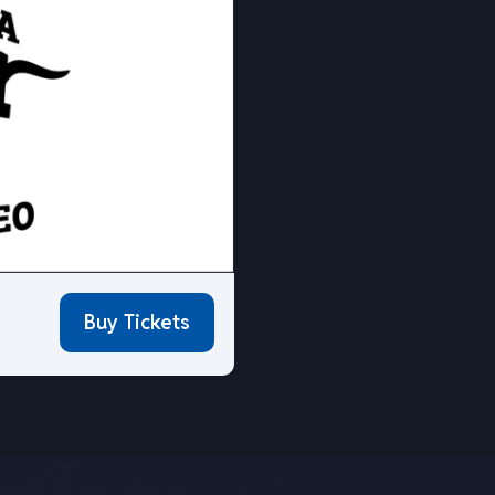
Buy Tickets