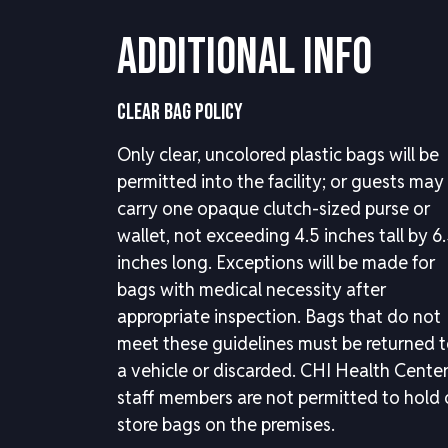
Additional Info
CLEAR BAG POLICY
Only clear, uncolored plastic bags will be
permitted into the facility; or guests may
carry one opaque clutch-sized purse or
wallet, not exceeding 4.5 inches tall by 6
inches long. Exceptions will be made for
bags with medical necessity after
appropriate inspection. Bags that do not
meet these guidelines must be returned 
a vehicle or discarded. CHI Health Cente
staff members are not permitted to hold 
store bags on the premises.