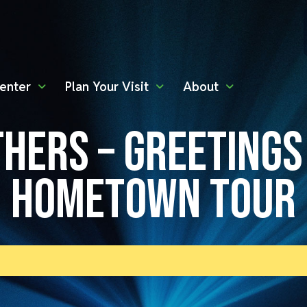
enter
Plan Your Visit
About
HERS – GREETING
HOMETOWN TOUR