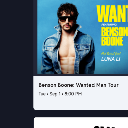
Benson Boone: Wanted Man Tour
Tue • Sep 1 • 8:00 PM