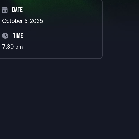
Date
October 6, 2025
Time
7:30 pm