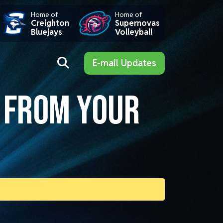
Home of
Home of
Creighton
Supernovas
Bluejays
Volleyball
E-mail Updates
S FROM YOUR