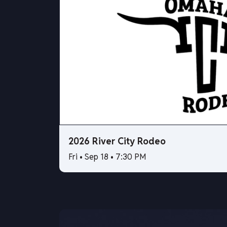
2026 River City Rodeo
Fri • Sep 18 • 7:30 PM