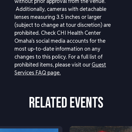
without prior approval from the venue.
Additionally, cameras with detachable
lenses measuring 3.5 inches or larger
(subject to change at tour discretion) are
prohibited. Check CHI Health Center
Omaha’s social media accounts for the
most up-to-date information on any
changes to this policy.
For a full list of
prohibited items, please visit our
Guest
Services FAQ page.
RELATED EVENTS