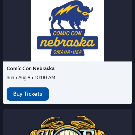
Comic Con Nebraska
Sun • Aug 9 • 10:00 AM
Buy Tickets