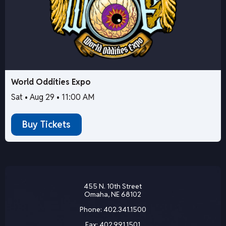
World Oddities Expo
Sat • Aug 29 • 11:00 AM
Buy Tickets
455 N. 10th Street
Omaha, NE 68102
Phone:
402.341.1500
Fax:
402.991.1501