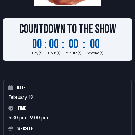
Countdown to
the show
00
:
00
:
00
:
00
Day(s)
Hour(s)
Minute(s)
Second(s)
Date
February 19
Time
5:30 pm - 9:00 pm
Website