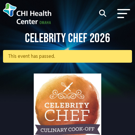
CELEBRITY CHEF 2026
This event has passed.