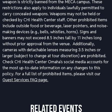
weapon is strictly banned from the MECA campus. These
restrictions also apply to individuals lawfully permitted to
carry concealed weapons. Weapons may not be held or
checked by CHI Health Center staff. Other prohibited items
include outside food or beverage, laser pointers, and noise-
making devices (e.g., bells, whistles, horns). Signs and
banners may not exceed 8.5 inches tall by 11 inches long
without prior approval from the venue. Additionally,
cameras with detachable lenses measuring 3.5 inches or
larger (subject to change at tour discretion) are prohibited.
Check CHI Health Center Omaha’s social media accounts for
the most up-to-date information on any changes to this
policy.
For a full list of prohibited items, please visit our
Guest Services FAQ page.
RELATED EVENTS