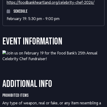
https://foodbankheartland.org/celebrity-chef-2026/
Schedule
February 19: 5:30 pm - 9:00 pm
Event Information
Additional Info
PROHIBITED ITEMS
Any type of weapon, real or fake, or any item resembling a