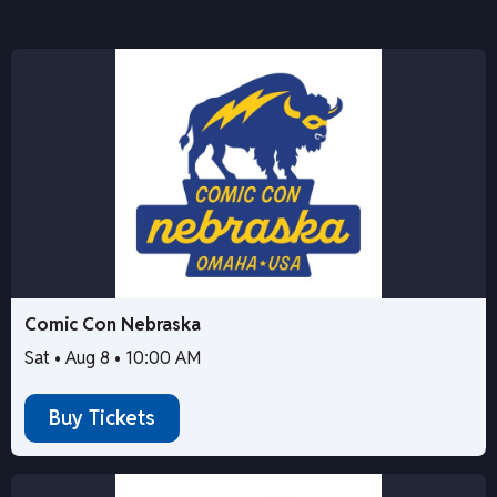
Comic Con Nebraska
Sat • Aug 8 • 10:00 AM
Buy Tickets