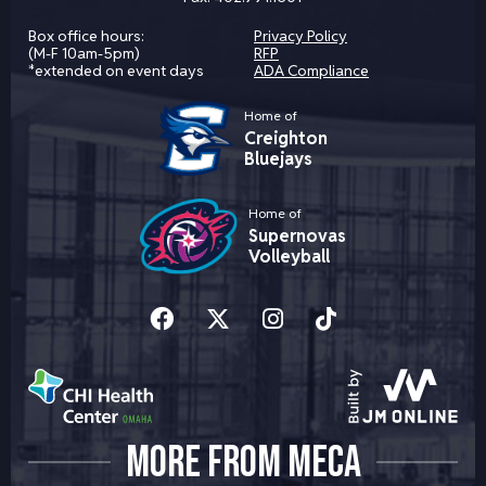
Box office hours:
Privacy Policy
(M-F 10am-5pm)
RFP
*extended on event days
ADA Compliance
Home of
Creighton
Bluejays
Home of
Supernovas
Volleyball
MORE FROM MECA