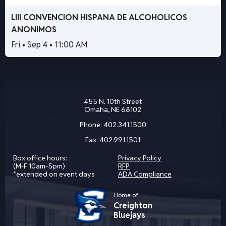
LIII CONVENCION HISPANA DE ALCOHOLICOS
ANONIMOS
Fri • Sep 4 • 11:00 AM
455 N. 10th Street
Omaha, NE 68102
Phone:
402.341.1500
Fax:
402.991.1501
Box office hours:
Privacy Policy
(M-F 10am-5pm)
RFP
*extended on event days
ADA Compliance
Home of
Creighton
Bluejays