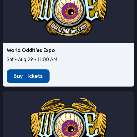
World Oddities Expo
Sat • Aug 29 • 11:00 AM
Buy Tickets