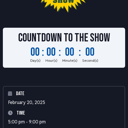
Countdown to
the show
00
:
00
:
00
:
00
Day(s)
Hour(s)
Minute(s)
Second(s)
Date
February 20, 2025
Time
5:00 pm - 9:00 pm