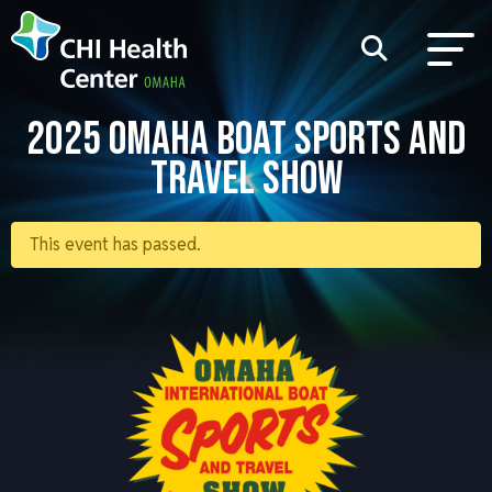
2025 OMAHA BOAT SPORTS AND
TRAVEL SHOW
This event has passed.