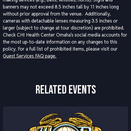
banners may not exceed 8.5 inches tall by 11 inches long
without prior approval from the venue. Additionally,
cameras with detachable lenses measuring 3.5 inches or
larger (subject to change at tour discretion) are prohibited.
Check CHI Health Center Omaha’s social media accounts for
the most up-to-date information on any changes to this
policy.
For a full list of prohibited items, please visit our
Guest Services FAQ page.
RELATED EVENTS