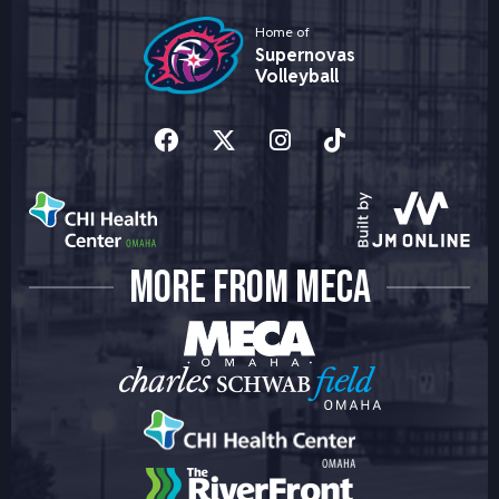
Home of
Supernovas
Volleyball
MORE FROM MECA