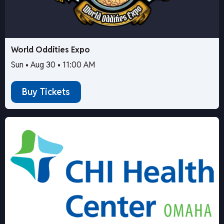
World Oddities Expo
Sun • Aug 30 • 11:00 AM
Buy Tickets