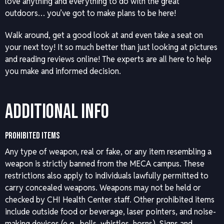
love anything and everything to do with the great
outdoors… you’ve got to make plans to be here!
Walk around, get a good look at and even take a seat on
your next toy! It so much better than just looking at pictures
and reading reviews online! The experts are all here to help
you make and informed decision.
Additional Info
PROHIBITED ITEMS
Any type of weapon, real or fake, or any item resembling a
weapon is strictly banned from the MECA campus. These
restrictions also apply to individuals lawfully permitted to
carry concealed weapons. Weapons may not be held or
checked by CHI Health Center staff. Other prohibited items
include outside food or beverage, laser pointers, and noise-
making devices (e.g., bells, whistles, horns). Signs and