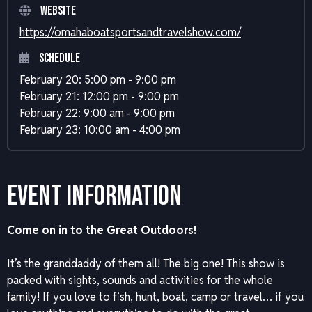
Website
https://omahaboatsportsandtravelshow.com/
Schedule
February 20: 5:00 pm - 9:00 pm
February 21: 12:00 pm - 9:00 pm
February 22: 9:00 am - 9:00 pm
February 23: 10:00 am - 4:00 pm
Event Information
Come on in to the Great Outdoors!
It’s the granddaddy of them all! The big one! This show is
packed with sights, sounds and activities for the whole
family! If you love to fish, hunt, boat, camp or travel… if you