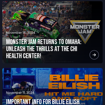
November 18, 2024
Monster Jam Returns to Omaha:
Unleash the Thrills at the CHI
Health Center!
November 11, 2024
Important Info for Billie Eilish