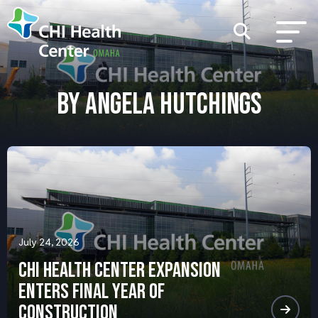
BY ANGELA HUTCHINGS
July 24, 2026
CHI Health Center Expansion
Enters Final Year of
Construction