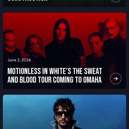
June 2, 2026
Motionless in White’s The Sweat
and Blood Tour Coming to Omaha