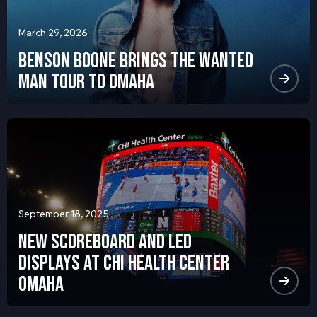
March 29, 2026
Benson Boone Brings the Wanted
Man Tour to Omaha
September 18, 2025
NEW SCOREBOARD AND LED
DISPLAYS AT CHI HEALTH CENTER
OMAHA