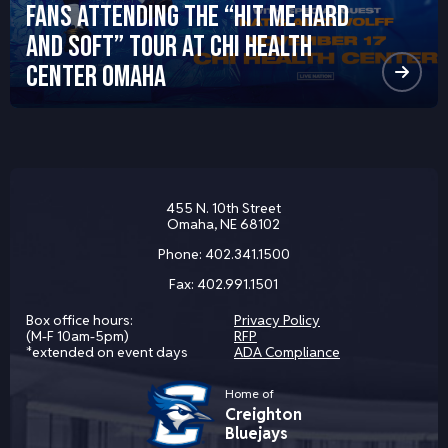
Fans Attending the “HIT ME HARD
AND SOFT” Tour at CHI Health
Center Omaha
455 N. 10th Street
Omaha, NE 68102
Phone:
402.341.1500
Fax:
402.991.1501
Box office hours:
Privacy Policy
(M-F 10am-5pm)
RFP
*extended on event days
ADA Compliance
Home of
Creighton
Bluejays