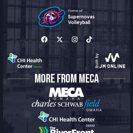
Home of
Supernovas
Volleyball
MORE FROM MECA